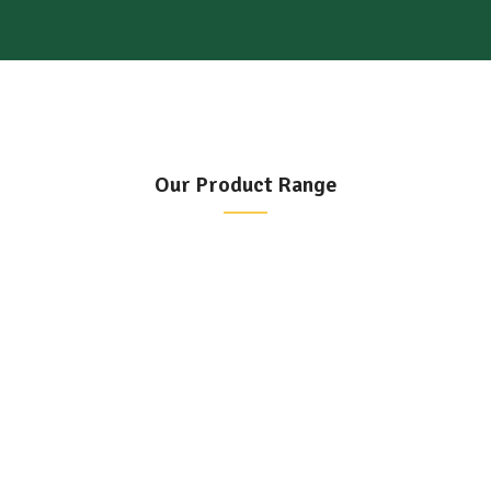
Our Product Range