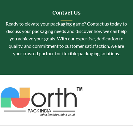
Contact Us
Ready to elevate your packaging game? Contact us today to
discuss your packaging needs and discover how we can help
you achieve your goals. With our expertise, dedication to
quality, and commitment to customer satisfaction, we are
your trusted partner for flexible packaging solutions.