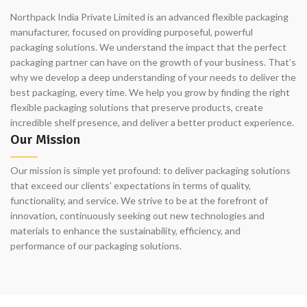
Northpack India Private Limited is an advanced flexible packaging
manufacturer, focused on providing purposeful, powerful
packaging solutions. We understand the impact that the perfect
packaging partner can have on the growth of your business. That’s
why we develop a deep understanding of your needs to deliver the
best packaging, every time. We help you grow by finding the right
flexible packaging solutions that preserve products, create
incredible shelf presence, and deliver a better product experience.
Our Mission
Our mission is simple yet profound: to deliver packaging solutions
that exceed our clients' expectations in terms of quality,
functionality, and service. We strive to be at the forefront of
innovation, continuously seeking out new technologies and
materials to enhance the sustainability, efficiency, and
performance of our packaging solutions.