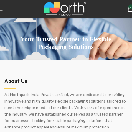
0
Your Trusted Partner in Flexible
Packaging Solutions
About Us
At Northpack India Private Limited, we are dedicated to providing
innovative and high-quality flexible packaging solutions tailored to
meet the unique needs of our clients. With years of experience in
the industry, we have established ourselves as a trusted partner
for businesses looking for reliable packaging solutions that
enhance product appeal and ensure maximum protection.