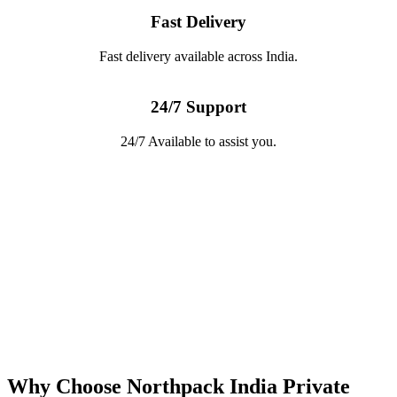
Fast Delivery
Fast delivery available across India.
24/7 Support
24/7 Available to assist you.
Why Choose Northpack India Private