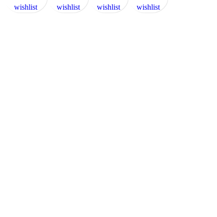
wishlist
wishlist
wishlist
wishlist
wishlist