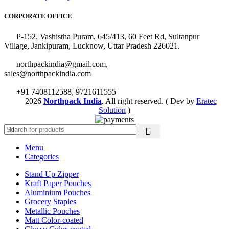
CORPORATE OFFICE
P-152, Vashistha Puram, 645/413, 60 Feet Rd, Sultanpur
Village, Jankipuram, Lucknow, Uttar Pradesh 226021.
northpackindia@gmail.com,
sales@northpackindia.com
+91 7408112588, 9721611555
2026
Northpack India
. All right reserved. ( Dev by
Eratec
Solution
)
Menu
Categories
Stand Up Zipper
Kraft Paper Pouches
Aluminium Pouches
Grocery Staples
Metallic Pouches
Matt Color-coated