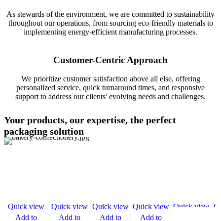
As stewards of the environment, we are committed to sustainability
throughout our operations, from sourcing eco-friendly materials to
implementing energy-efficient manufacturing processes.
Customer-Centric Approach
We prioritize customer satisfaction above all else, offering
personalized service, quick turnaround times, and responsive
support to address our clients' evolving needs and challenges.
Your products, our expertise, the perfect
packaging solution
Quick view
Quick view
Quick view
Quick view
Quick view
Qu
Add to
Add to
Add to
Add to
Add to