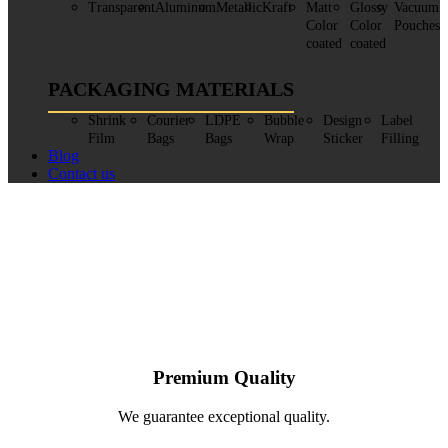
Transparent
Aluminum
Metallic
Kraft
Matt
Glossy
Vacuum
Color
Color
Pouches
coated
coated
PACKAGING MATERIALS
Shrink
Courier
LDPE
Bubble
Design
Label
Film
Bags
Bags
Wrap
Sticker
Filling
Blog
Contact us
Premium Quality
We guarantee exceptional quality.