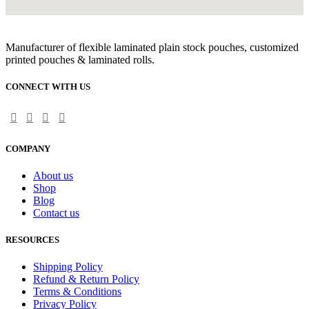
Manufacturer of flexible laminated plain stock pouches, customized
printed pouches & laminated rolls.
CONNECT WITH US
COMPANY
About us
Shop
Blog
Contact us
RESOURCES
Shipping Policy
Refund & Return Policy
Terms & Conditions
Privacy Policy