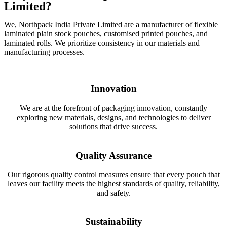
Limited?
We, Northpack India Private Limited are a manufacturer of flexible
laminated plain stock pouches, customised printed pouches, and
laminated rolls. We prioritize consistency in our materials and
manufacturing processes.
Innovation
We are at the forefront of packaging innovation, constantly
exploring new materials, designs, and technologies to deliver
solutions that drive success.
Quality Assurance
Our rigorous quality control measures ensure that every pouch that
leaves our facility meets the highest standards of quality, reliability,
and safety.
Sustainability