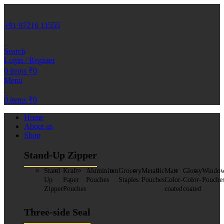
+91 97216 11555
Search
Login / Register
0
items
₹
0
Menu
0
items
₹
0
Home
About us
Shop
Stand-Up Zipper
Stand
Kraft
Aluminium
Grocery
Metallic
Matt
Glossy
Windo
Up
Paper
Pouches
Staples
Pouches
Color-
Color-
Pouche
Zipper
Pouches
coated
coated
Three-side Seal