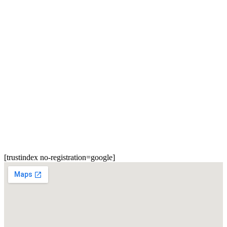
[trustindex no-registration=google]