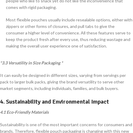
people who like to snack yet do not like the inconvenience that
comes with rigid packaging.
Most flexible pouches usually include resealable options, either with
zippers or other forms of closures, and pull tabs to give the
consumer a higher level of convenience. All these features serve to
keep the product fresh after every use, thus reducing wastage and
making the overall user experience one of satisfaction.
*3.3 Versatility in Size Packaging *
It can easily be designed in different sizes, varying from servings per
pack to larger bulk packs, giving the brand versatility to serve other
market segments, including individuals, families, and bulk buyers.
4. Sustainability and Environmental Impact
4.1 Eco-Friendly Materials
Sustainability is one of the most important concerns for consumers and
brands. Therefore, flexible pouch packaging is changing with this new