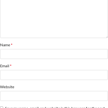
Name
*
Email
*
Website