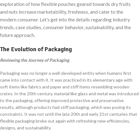
exploration of how flexible pouches geared towards dry fruits
and nuts increase marketability, freshness, and cater to the
modern consumer. Let’s get into the details regarding industry
trends, case studies, consumer behavior, sustainability, and the
future approach.
The Evolution of Packaging
Reviewing the Journey of Packaging
Packaging was no longer a well-developed entity when humans first
came into contact with it. It was practiced in its elementary age with
soft items like fabrics and paper and stiff items resembling wooden
crates. In the 20th century, material like glass and metal was introduced
to the packaging, offering improved protective and preservative
results, although products had stiff packaging, which was posing its
constraints. It was not until the late 20th and early 21st centuries that
flexible packaging broke out again with refreshing new efficiencies,
designs, and sustainability.