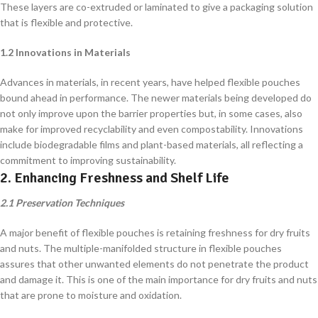
These layers are co-extruded or laminated to give a packaging solution
that is flexible and protective.
1.2 Innovations in Materials
Advances in materials, in recent years, have helped flexible pouches
bound ahead in performance. The newer materials being developed do
not only improve upon the barrier properties but, in some cases, also
make for improved recyclability and even compostability. Innovations
include biodegradable films and plant-based materials, all reflecting a
commitment to improving sustainability.
2. Enhancing Freshness and Shelf Life
2.1 Preservation Techniques
A major benefit of flexible pouches is retaining freshness for dry fruits
and nuts. The multiple-manifolded structure in flexible pouches
assures that other unwanted elements do not penetrate the product
and damage it. This is one of the main importance for dry fruits and nuts
that are prone to moisture and oxidation.