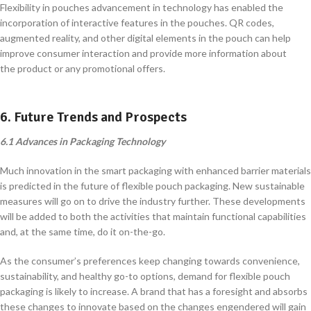
Flexibility in pouches advancement in technology has enabled the
incorporation of interactive features in the pouches. QR codes,
augmented reality, and other digital elements in the pouch can help
improve consumer interaction and provide more information about
the product or any promotional offers.
6. Future Trends and Prospects
6.1 Advances in Packaging Technology
Much innovation in the smart packaging with enhanced barrier materials
is predicted in the future of flexible pouch packaging. New sustainable
measures will go on to drive the industry further. These developments
will be added to both the activities that maintain functional capabilities
and, at the same time, do it on-the-go.
As the consumer’s preferences keep changing towards convenience,
sustainability, and healthy go-to options, demand for flexible pouch
packaging is likely to increase. A brand that has a foresight and absorbs
these changes to innovate based on the changes engendered will gain