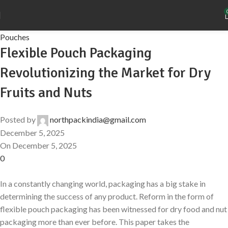
Pouches
Flexible Pouch Packaging
Revolutionizing the Market for Dry
Fruits and Nuts
Posted by
northpackindia@gmail.com
December 5, 2025
On December 5, 2025
0
In a constantly changing world, packaging has a big stake in
determining the success of any product. Reform in the form of
flexible pouch packaging has been witnessed for dry food and nut
packaging more than ever before. This paper takes the