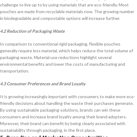
challenge to live up to by using materials that are eco-friendly. Most
pouches are made from recyclable materials now. The growing number
in biodegradable and compostable options will increase further.
4.2 Reduction of Packaging Waste
In comparison to conventional rigid packaging, flexible pouches
generally require less material, which helps reduce the total volume of
packaging waste. Material use reductions highlight several
environmental benefits and lower the costs of manufacturing and
transportation.
4.3 Consumer Preferences and Brand Loyalty
It is growing increasingly important with consumers to make more eco-
friendly decisions about handling the waste their purchases generate.
By using sustainable packaging solutions, brands can win these
consumers and increase brand loyalty among their brand adopters.
Moreover, their brand can benefit by being clearly associated with
sustainability through packaging, in the first place.