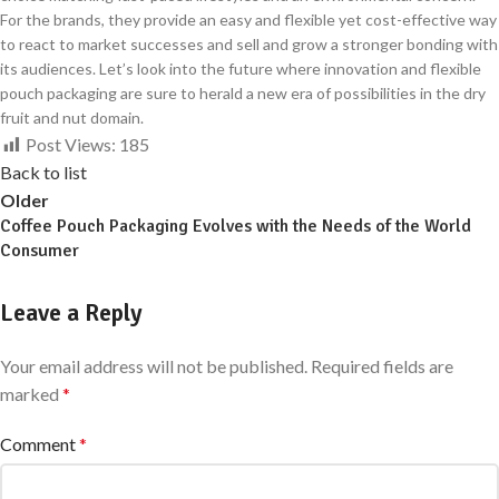
For the brands, they provide an easy and flexible yet cost-effective way
to react to market successes and sell and grow a stronger bonding with
its audiences. Let’s look into the future where innovation and flexible
pouch packaging are sure to herald a new era of possibilities in the dry
fruit and nut domain.
Post Views:
185
Back to list
Older
Coffee Pouch Packaging Evolves with the Needs of the World
Consumer
Leave a Reply
Your email address will not be published.
Required fields are
marked
*
Comment
*