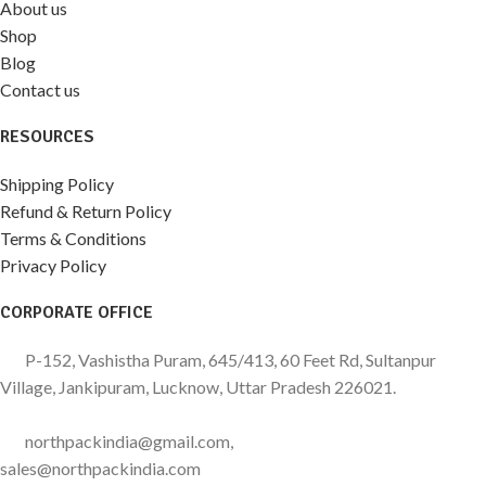
About us
Shop
Blog
Contact us
RESOURCES
Shipping Policy
Refund & Return Policy
Terms & Conditions
Privacy Policy
CORPORATE OFFICE
P-152, Vashistha Puram, 645/413, 60 Feet Rd, Sultanpur
Village, Jankipuram, Lucknow, Uttar Pradesh 226021.
northpackindia@gmail.com,
sales@northpackindia.com