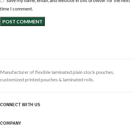
Save my name, email, and website in this browser for the next
time I comment.
Manufacturer of flexible laminated plain stock pouches,
customized printed pouches & laminated rolls.
CONNECT WITH US
COMPANY