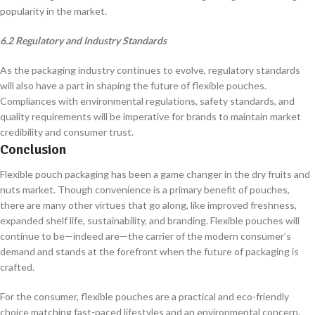
popularity in the market.
6.2 Regulatory and Industry Standards
As the packaging industry continues to evolve, regulatory standards
will also have a part in shaping the future of flexible pouches.
Compliances with environmental regulations, safety standards, and
quality requirements will be imperative for brands to maintain market
credibility and consumer trust.
Conclusion
Flexible pouch packaging has been a game changer in the dry fruits and
nuts market. Though convenience is a primary benefit of pouches,
there are many other virtues that go along, like improved freshness,
expanded shelf life, sustainability, and branding. Flexible pouches will
continue to be—indeed are—the carrier of the modern consumer’s
demand and stands at the forefront when the future of packaging is
crafted.
For the consumer, flexible pouches are a practical and eco-friendly
choice matching fast-paced lifestyles and an environmental concern.