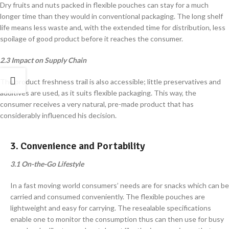
Dry fruits and nuts packed in flexible pouches can stay for a much
longer time than they would in conventional packaging. The long shelf
life means less waste and, with the extended time for distribution, less
spoilage of good product before it reaches the consumer.
2.3 Impact on Supply Chain
The product freshness trail is also accessible; little preservatives and
additives are used, as it suits flexible packaging. This way, the
consumer receives a very natural, pre-made product that has
considerably influenced his decision.
3. Convenience and Portability
3.1 On-the-Go Lifestyle
In a fast moving world consumers’ needs are for snacks which can be
carried and consumed conveniently. The flexible pouches are
lightweight and easy for carrying. The resealable specifications
enable one to monitor the consumption thus can then use for busy