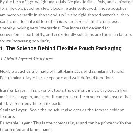
By the help of lightweight materials like plastic films, foils, and laminated
foils, flexible pouches slowly became acknowledged. These pouches
are more versatile in shape and, unlike the rigid shaped materials, they
can be molded into different shapes and sizes to fit the purpose,
thereby looking very interesting. The increased demand for
convenience, portability, and eco-friendly solutions are the main factors
for its increasing popularity.
1. The Science Behind Flexible Pouch Packaging
1.1 Multi-layered Structures
Flexible pouches are made of multi-laminates of dissimilar materials.
Each laminate layer has a separate and well-defined function:
Barrier Layer :
This layer protects the content inside the pouch from
moisture, oxygen, and light. It can protect the product and ensure that
it stays for a long time in its pack.
Sealant Layer :
Seals the pouch; it also acts as the tamper-evident
feature.
Printable Layer :
This is the topmost layer and can be printed with the
information and brand name.