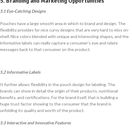
5. Branding and Marketing Opportunities
5.1 Eye-Catching Designs
Pouches have a large smooth area in which to brand and design. The
flexibility provides for nice curvy designs that are very hard to miss on-
shelf. Nice colors blended with unique and interesting shapes, and the
informative labels can really capture a consumer’s eye and relate
messages back to that consumer on the product.
5.2 Informative Labels
It further allows flexibility in the pouch design for labeling. The
brands can show in detail the origin of their products, nutritional
benefits, and certifications. For the brand itself, that is building a
huge trust factor showing to the consumer that the brand is
unfolding its quality and worth of the product.
5.3 Interactive and Innovative Features