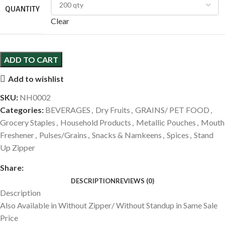
QUANTITY
Clear
ADD TO CART
Add to wishlist
SKU:
NH0002
Categories:
BEVERAGES
,
Dry Fruits
,
GRAINS/ PET FOOD
,
Grocery Staples
,
Household Products
,
Metallic Pouches
,
Mouth
Freshener
,
Pulses/Grains
,
Snacks & Namkeens
,
Spices
,
Stand
Up Zipper
Share:
DESCRIPTION
REVIEWS (0)
Description
Also Available in Without Zipper/ Without Standup in Same Sale
Price