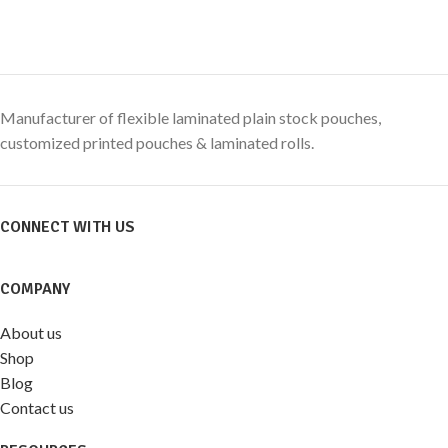
Manufacturer of flexible laminated plain stock pouches,
customized printed pouches & laminated rolls.
CONNECT WITH US
COMPANY
About us
Shop
Blog
Contact us