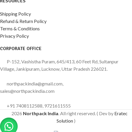
RESOURCES
Shipping Policy
Refund & Return Policy
Terms & Conditions
Privacy Policy
CORPORATE OFFICE
P-152, Vashistha Puram, 645/413, 60 Feet Rd, Sultanpur
Village, Jankipuram, Lucknow, Uttar Pradesh 226021.
northpackindia@gmail.com,
sales@northpackindia.com
+91 7408112588, 9721611555
2026
Northpack India
. All right reserved. ( Dev by
Eratec
Solution
)