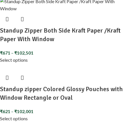
Standup Zipper Both Side Kraft Paper /Kraft
Paper With Window
₹
671
–
₹
102,501
Select options
Standup zipper Colored Glossy Pouches with
Window Rectangle or Oval
₹
621
–
₹
102,001
Select options