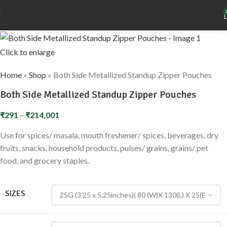
Click to enlarge
Home
»
Shop
»
Both Side Metallized Standup Zipper Pouches
Both Side Metallized Standup Zipper Pouches
₹
291
–
₹
214,001
Use for spices/ masala, mouth freshener/ spices, beverages, dry
fruits, snacks, household products, pulses/ grains, grains/ pet
food, and grocery staples.
SIZES