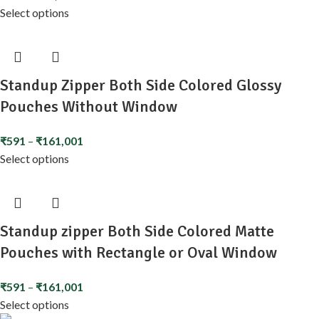
Select options
Standup Zipper Both Side Colored Glossy
Pouches Without Window
₹
591
–
₹
161,001
Select options
Standup zipper Both Side Colored Matte
Pouches with Rectangle or Oval Window
₹
591
–
₹
161,001
Select options