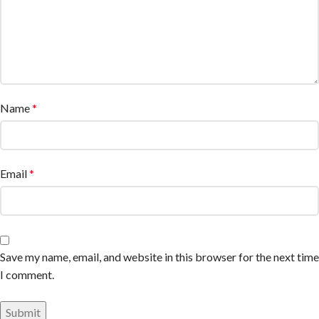
Name
*
Email
*
Save my name, email, and website in this browser for the next time
I comment.