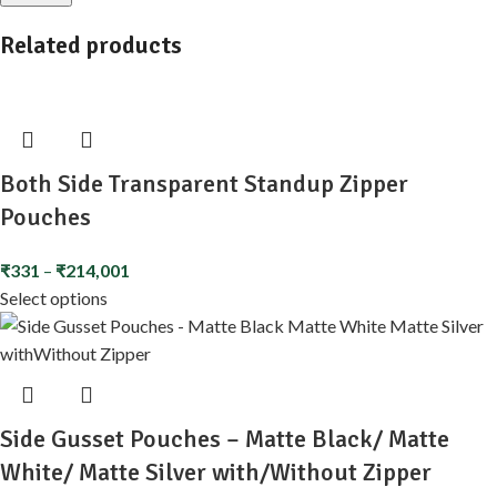
Related products
Both Side Transparent Standup Zipper
Pouches
₹
331
–
₹
214,001
Select options
Side Gusset Pouches – Matte Black/ Matte
White/ Matte Silver with/Without Zipper