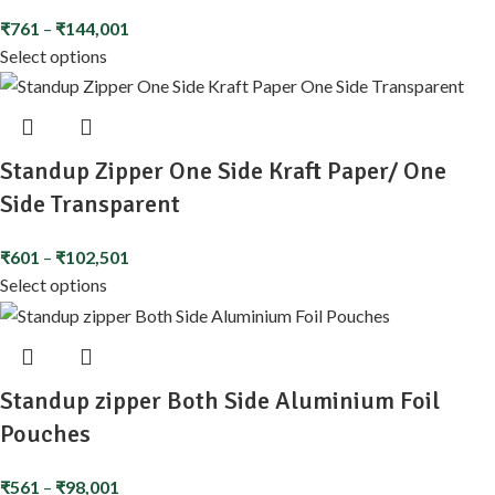
₹
761
–
₹
144,001
Select options
Standup Zipper One Side Kraft Paper/ One
Side Transparent
₹
601
–
₹
102,501
Select options
Standup zipper Both Side Aluminium Foil
Pouches
₹
561
–
₹
98,001