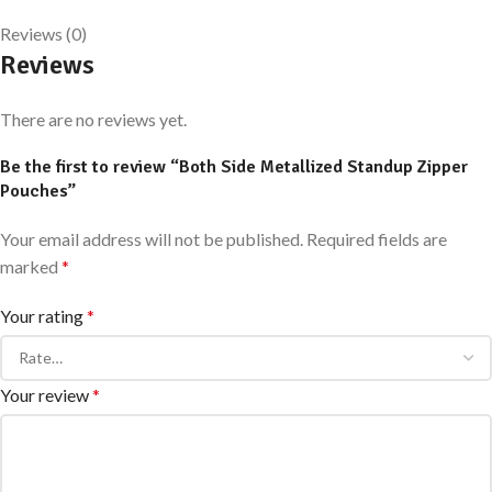
Reviews (0)
Reviews
There are no reviews yet.
Be the first to review “Both Side Metallized Standup Zipper
Pouches”
Your email address will not be published.
Required fields are
marked
*
Your rating
*
Your review
*