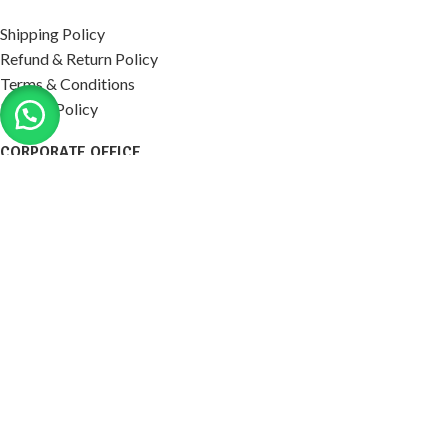
Shipping Policy
Refund & Return Policy
Terms & Conditions
Privacy Policy
CORPORATE OFFICE
P-152, Vashistha Puram, 645/413, 60 Feet Rd, Sultanpur
Village, Jankipuram, Lucknow, Uttar Pradesh 226021.
northpackindia@gmail.com,
sales@northpackindia.com
+91 7408112588, 9721611555
2026
Northpack India
. All right reserved. ( Dev by
Eratec
Solution
)