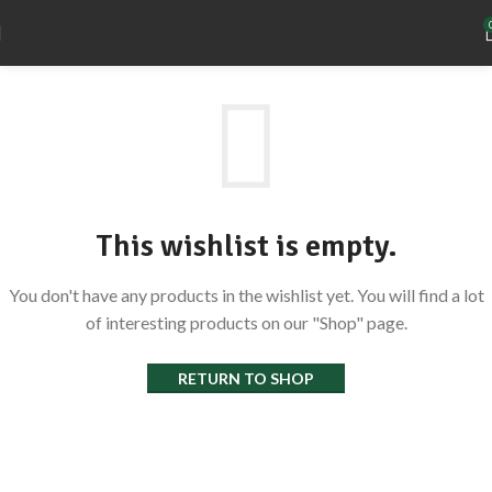
This wishlist is empty.
You don't have any products in the wishlist yet. You will find a lot
of interesting products on our "Shop" page.
RETURN TO SHOP