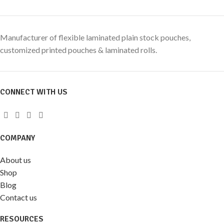
Manufacturer of flexible laminated plain stock pouches,
customized printed pouches & laminated rolls.
CONNECT WITH US
COMPANY
About us
Shop
Blog
Contact us
RESOURCES