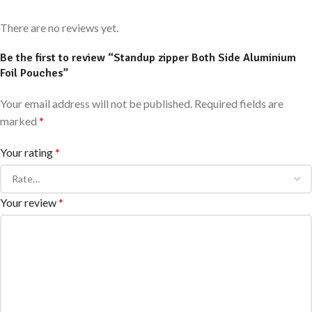
There are no reviews yet.
Be the first to review “Standup zipper Both Side Aluminium
Foil Pouches”
Your email address will not be published.
Required fields are
marked
*
Your rating
*
Your review
*