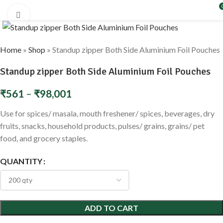
Click to enlarge
Home
»
Shop
»
Standup zipper Both Side Aluminium Foil Pouches
Standup zipper Both Side Aluminium Foil Pouches
₹
561
–
₹
98,001
Use for spices/ masala, mouth freshener/ spices, beverages, dry
fruits, snacks, household products, pulses/ grains, grains/ pet
food, and grocery staples.
QUANTITY
ADD TO CART