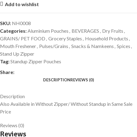
Add to wishlist
SKU:
NH0008
Categories:
Aluminium Pouches
,
BEVERAGES
,
Dry Fruits
,
GRAINS/ PET FOOD
,
Grocery Staples
,
Household Products
,
Mouth Freshener
,
Pulses/Grains
,
Snacks & Namkeens
,
Spices
,
Stand Up Zipper
Tag:
Standup Zipper Pouches
Share:
DESCRIPTION
REVIEWS (0)
Description
Also Available in Without Zipper/ Without Standup in Same Sale
Price
Reviews (0)
Reviews