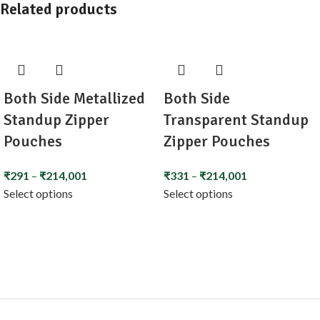
Related products
Both Side Metallized
Both Side
Standup Zipper
Transparent Standup
Pouches
Zipper Pouches
₹
291
–
₹
214,001
₹
331
–
₹
214,001
Select options
Select options