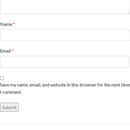
Name
*
Email
*
Save my name, email, and website in this browser for the next time
I comment.