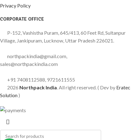
Privacy Policy
CORPORATE OFFICE
P-152, Vashistha Puram, 645/413, 60 Feet Rd, Sultanpur
Village, Jankipuram, Lucknow, Uttar Pradesh 226021.
northpackindia@gmail.com,
sales@northpackindia.com
+91 7408112588, 9721611555
2026
Northpack India
. All right reserved. ( Dev by
Eratec
Solution
)