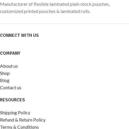
Manufacturer of flexible laminated plain stock pouches,
customized printed pouches & laminated rolls.
CONNECT WITH US
COMPANY
About us
Shop
Blog
Contact us
RESOURCES
Shipping Policy
Refund & Return Policy
Terms & Conditions