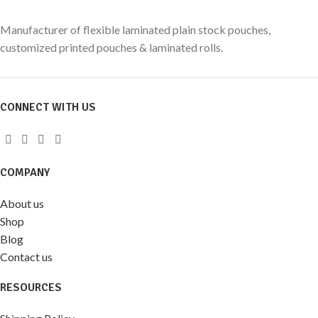
Manufacturer of flexible laminated plain stock pouches,
customized printed pouches & laminated rolls.
CONNECT WITH US
COMPANY
About us
Shop
Blog
Contact us
RESOURCES