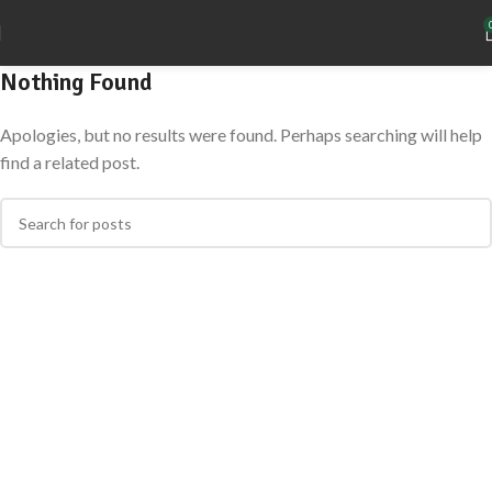
Nothing Found
Apologies, but no results were found. Perhaps searching will help
find a related post.