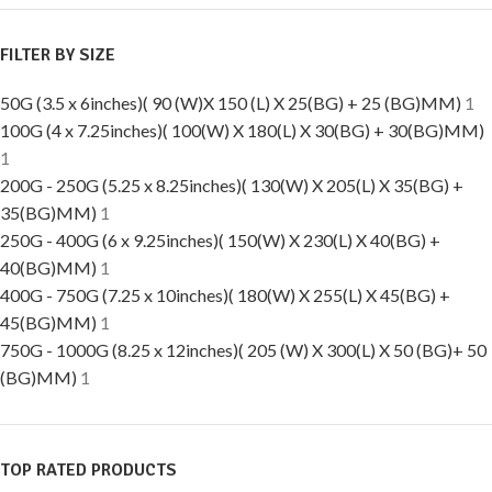
FILTER BY SIZE
50G (3.5 x 6inches)( 90 (W)X 150 (L) X 25(BG) + 25 (BG)MM)
1
100G (4 x 7.25inches)( 100(W) X 180(L) X 30(BG) + 30(BG)MM)
1
200G - 250G (5.25 x 8.25inches)( 130(W) X 205(L) X 35(BG) +
35(BG)MM)
1
250G - 400G (6 x 9.25inches)( 150(W) X 230(L) X 40(BG) +
40(BG)MM)
1
400G - 750G (7.25 x 10inches)( 180(W) X 255(L) X 45(BG) +
45(BG)MM)
1
750G - 1000G (8.25 x 12inches)( 205 (W) X 300(L) X 50 (BG)+ 50
(BG)MM)
1
TOP RATED PRODUCTS