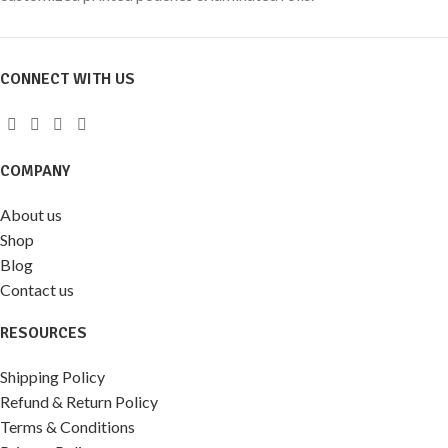
CONNECT WITH US
COMPANY
About us
Shop
Blog
Contact us
RESOURCES
Shipping Policy
Refund & Return Policy
Terms & Conditions