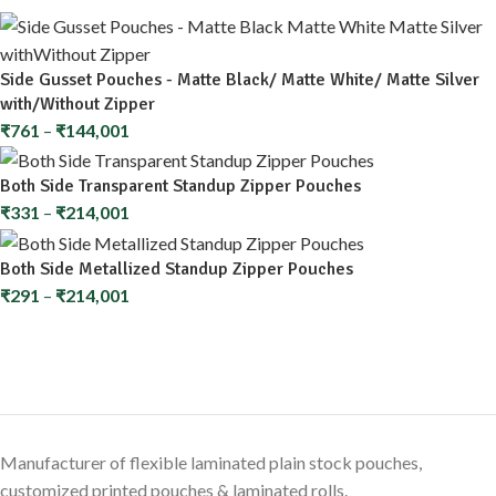
Side Gusset Pouches - Matte Black/ Matte White/ Matte Silver
with/Without Zipper
₹
761
–
₹
144,001
Both Side Transparent Standup Zipper Pouches
₹
331
–
₹
214,001
Both Side Metallized Standup Zipper Pouches
₹
291
–
₹
214,001
Manufacturer of flexible laminated plain stock pouches,
customized printed pouches & laminated rolls.