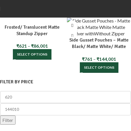
Frosted/ Translucent Matte
Standup Zipper
Side Gusset Pouches – Matte
₹
621
–
₹
86,001
Black/ Matte White/ Matte
Silver with/Without Zipper
SELECT OPTIONS
₹
761
–
₹
144,001
SELECT OPTIONS
FILTER BY PRICE
Filter